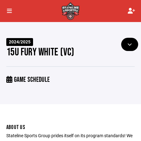
2024/2025
15U FURY WHITE (VC)
GAME SCHEDULE
ABOUT US
Stateline Sports Group prides itself on its program standards! We