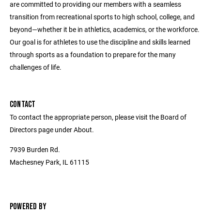
are committed to providing our members with a seamless
transition from recreational sports to high school, college, and
beyond—whether it be in athletics, academics, or the workforce.
Our goal is for athletes to use the discipline and skills learned
through sports as a foundation to prepare for the many
challenges of life.
CONTACT
To contact the appropriate person, please visit the Board of
Directors page under About.
7939 Burden Rd.
Machesney Park, IL 61115
POWERED BY