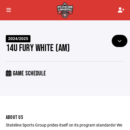
2024/2025
14U FURY WHITE (AM)
GAME SCHEDULE
ABOUT US
Stateline Sports Group prides itself on its program standards! We