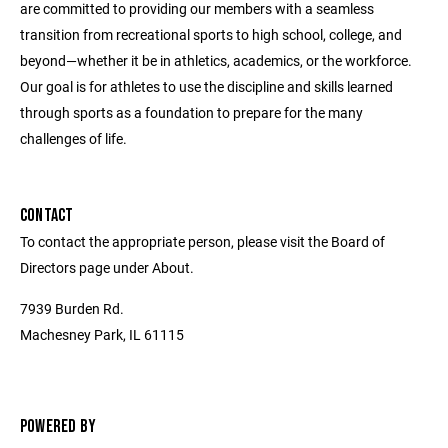
are committed to providing our members with a seamless
transition from recreational sports to high school, college, and
beyond—whether it be in athletics, academics, or the workforce.
Our goal is for athletes to use the discipline and skills learned
through sports as a foundation to prepare for the many
challenges of life.
CONTACT
To contact the appropriate person, please visit the Board of
Directors page under About.
7939 Burden Rd.
Machesney Park, IL 61115
POWERED BY